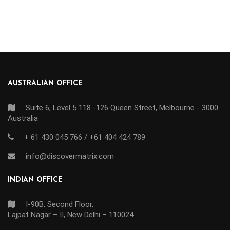
AUSTRALIAN OFFICE
Suite 6, Level 5 118 -126 Queen Street, Melbourne - 3000
Australia
+ 61 430 045 766 / +61 404 424 789
info@discovermatrix.com
INDIAN OFFICE
I-90B, Second Floor,
Lajpat Nagar – II, New Delhi – 110024