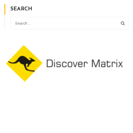
SEARCH