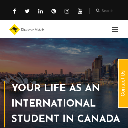
Contact Us
YOUR LIFE AS AN
INTERNATIONAL
STUDENT IN CANADA