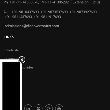
Ph: +91-11-41306070, +91-11-41306292, ( Extension – 210)
+91-9810437693, +91-9873537693, +91-9873927693,
+91-9811437693, +91-9811917693
admissions@discovermatrix.com
LINKS
Scholarship
Testimonial
Awards & Accolades
Blog
FAQs
Gallery