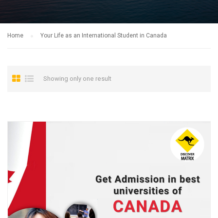
Home
Your Life as an International Student in Canada
Showing only one result