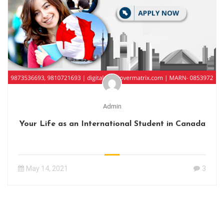
Admin
Your Life as an International Student in Canada
May 14, 2021
3